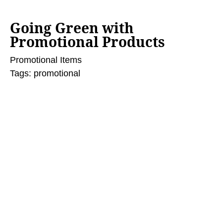
Going Green with
Promotional Products
Promotional Items
Tags:
promotional