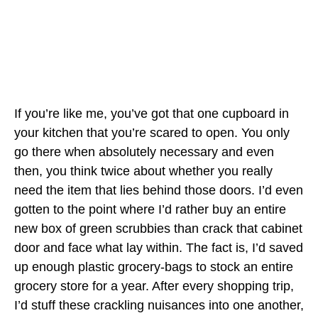
If you’re like me, you’ve got that one cupboard in
your kitchen that you’re scared to open. You only
go there when absolutely necessary and even
then, you think twice about whether you really
need the item that lies behind those doors. I’d even
gotten to the point where I’d rather buy an entire
new box of green scrubbies than crack that cabinet
door and face what lay within. The fact is, I’d saved
up enough plastic grocery-bags to stock an entire
grocery store for a year. After every shopping trip,
I’d stuff these crackling nuisances into one another,