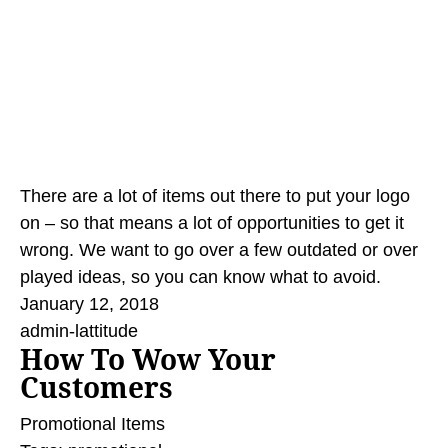
There are a lot of items out there to put your logo
on – so that means a lot of opportunities to get it
wrong. We want to go over a few outdated or over
played ideas, so you can know what to avoid.
January 12, 2018
admin-lattitude
How To Wow Your
Customers
Promotional Items