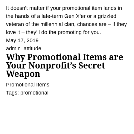
It doesn’t matter if your promotional item lands in
the hands of a late-term Gen X’er or a grizzled
veteran of the millennial clan, chances are – if they
love it – they’ll do the promoting for you.
May 17, 2019
admin-lattitude
Why Promotional Items are
Your Nonprofit’s Secret
Weapon
Promotional Items
Tags:
promotional