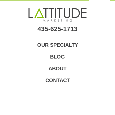
Skip
to
main
content
435-625-1713
OUR SPECIALTY
BLOG
ABOUT
CONTACT