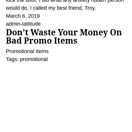
lock the door, I did what any anxiety ridden person
would do, I called my best friend, Troy.
March 6, 2019
admin-lattitude
Don’t Waste Your Money On
Bad Promo Items
Promotional Items
Tags:
promotional