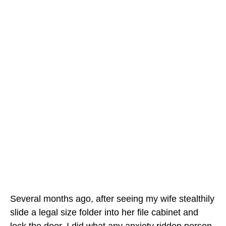
Several months ago, after seeing my wife stealthily
slide a legal size folder into her file cabinet and