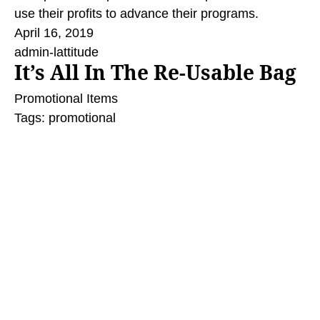
use their profits to advance their programs.
April 16, 2019
admin-lattitude
It’s All In The Re-Usable Bag
Promotional Items
Tags:
promotional