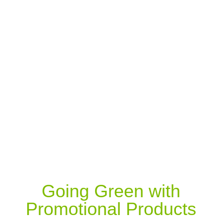
Going Green with
Promotional Products