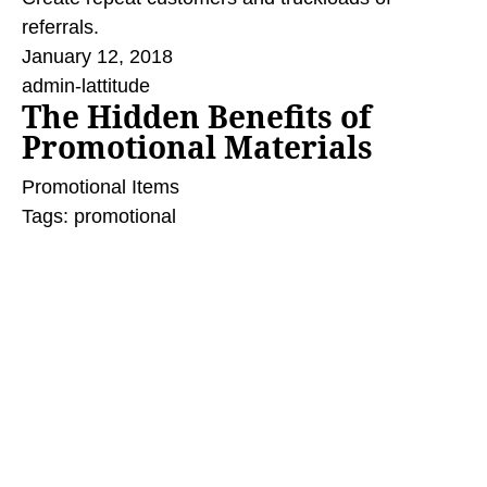
referrals.
January 12, 2018
admin-lattitude
The Hidden Benefits of
Promotional Materials
Promotional Items
Tags:
promotional