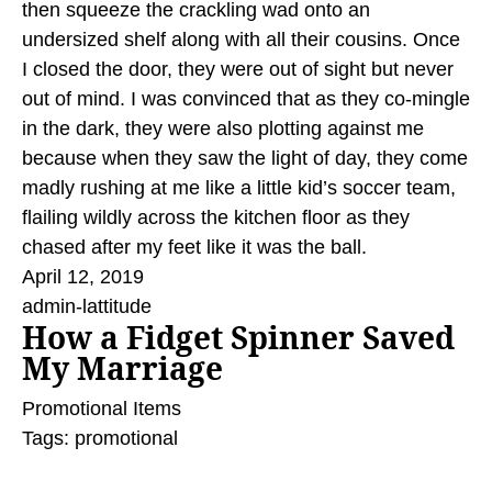
then squeeze the crackling wad onto an
undersized shelf along with all their cousins. Once
I closed the door, they were out of sight but never
out of mind. I was convinced that as they co-mingle
in the dark, they were also plotting against me
because when they saw the light of day, they come
madly rushing at me like a little kid’s soccer team,
flailing wildly across the kitchen floor as they
chased after my feet like it was the ball.
April 12, 2019
admin-lattitude
How a Fidget Spinner Saved
My Marriage
Promotional Items
Tags:
promotional