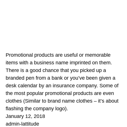
Promotional products are useful or memorable
items with a business name imprinted on them.
There is a good chance that you picked up a
branded pen from a bank or you’ve been given a
desk calendar by an insurance company. Some of
the most popular promotional products are even
clothes (Similar to brand name clothes – it’s about
flashing the company logo).
January 12, 2018
admin-lattitude