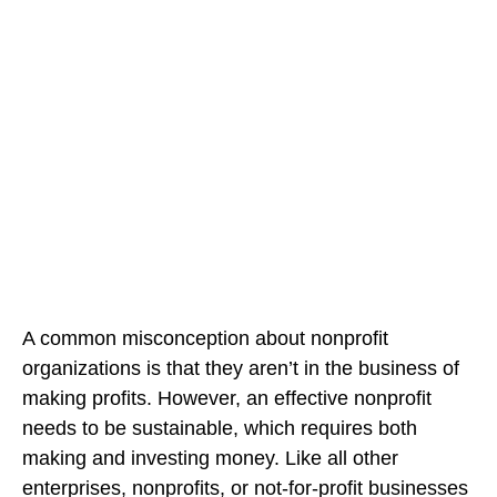
A common misconception about nonprofit
organizations is that they aren’t in the business of
making profits. However, an effective nonprofit
needs to be sustainable, which requires both
making and investing money. Like all other
enterprises, nonprofits, or not-for-profit businesses