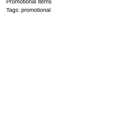
Promotional Items
Tags:
promotional