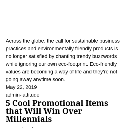
Across the globe, the call for sustainable business
practices and environmentally friendly products is
no longer satisfied by chanting trendy buzzwords
while ignoring our own eco-footprint. Eco-friendly
values are becoming a way of life and they’re not
going away anytime soon.
May 22, 2019
admin-lattitude
5 Cool Promotional Items
that Will Win Over
Millennials