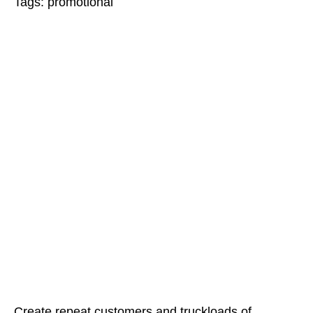
Tags:
promotional
Create repeat customers and truckloads of